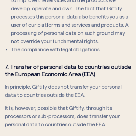
to improve the services and the products we
develop, operate and own. The fact that Giftify
processes this personal data also benefits you as a
user of our platforms and services and products. A
processing of personal data on such ground may
not override your fundamental rights.
The compliance with legal obligations.
7. Transfer of personal data to countries outisde
the European Economic Area (EEA)
In principle, Giftify does not transfer your personal
data to countries outside the EEA.
It is, however, possible that Giftify, through its
processors or sub-processors, does transfer your
personal data to countries outside the EEA.