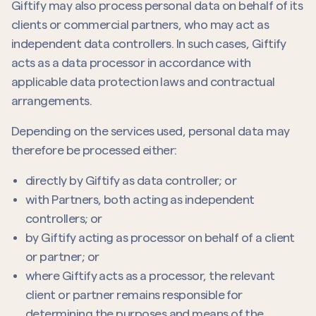
Giftify may also process personal data on behalf of its
clients or commercial partners, who may act as
independent data controllers. In such cases, Giftify
acts as a data processor in accordance with
applicable data protection laws and contractual
arrangements.
Depending on the services used, personal data may
therefore be processed either:
directly by Giftify as data controller; or
with Partners, both acting as independent
controllers; or
by Giftify acting as processor on behalf of a client
or partner; or
where Giftify acts as a processor, the relevant
client or partner remains responsible for
determining the purposes and means of the