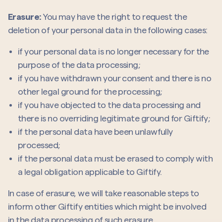
Erasure:
You may have the right to request the
deletion of your personal data in the following cases:
if your personal data is no longer necessary for the
purpose of the data processing;
if you have withdrawn your consent and there is no
other legal ground for the processing;
if you have objected to the data processing and
there is no overriding legitimate ground for Giftify;
if the personal data have been unlawfully
processed;
if the personal data must be erased to comply with
a legal obligation applicable to Giftify.
In case of erasure, we will take reasonable steps to
inform other Giftify entities which might be involved
in the data processing of such erasure.