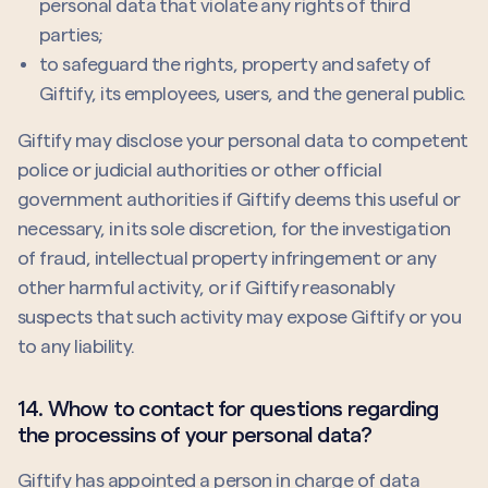
personal data that violate any rights of third
parties;
to safeguard the rights, property and safety of
Giftify, its employees, users, and the general public.
Giftify may disclose your personal data to competent
police or judicial authorities or other official
government authorities if Giftify deems this useful or
necessary, in its sole discretion, for the investigation
of fraud, intellectual property infringement or any
other harmful activity, or if Giftify reasonably
suspects that such activity may expose Giftify or you
to any liability.
14. Whow to contact for questions regarding
the processins of your personal data?
Giftify has appointed a person in charge of data