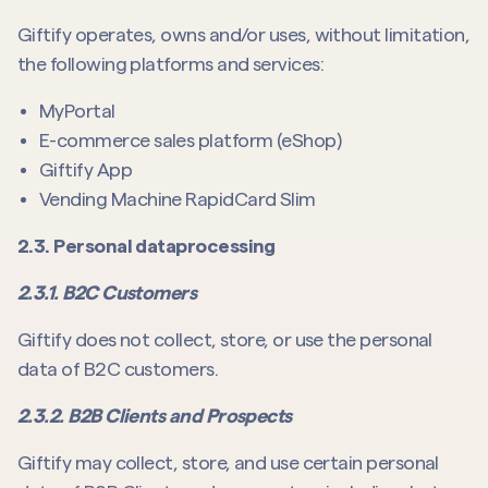
Giftify operates, owns and/or uses, without limitation,
the following platforms and services:
MyPortal
E-commerce sales platform (eShop)
Giftify App
Vending Machine RapidCard Slim
2.3. Personal dataprocessing
2.3.1. B2C Customers
Giftify does not collect, store, or use the personal
data of B2C customers.
2.3.2. B2B Clients and Prospects
Giftify may collect, store, and use certain personal