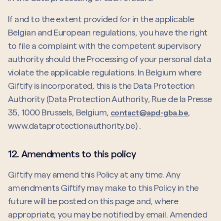
If and to the extent provided for in the applicable
Belgian and European regulations, you have the right
to file a complaint with the competent supervisory
authority should the Processing of your personal data
violate the applicable regulations. In Belgium where
Giftify is incorporated, this is the Data Protection
Authority (Data Protection Authority, Rue de la Presse
35, 1000 Brussels, Belgium,
,
contact@apd-gba.be
www.dataprotectionauthority.be) .
12. Amendments to this policy
Giftify may amend this Policy at any time. Any
amendments Giftify may make to this Policy in the
future will be posted on this page and, where
appropriate, you may be notified by email. Amended