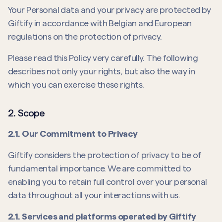
Your Personal data and your privacy are protected by
Giftify in accordance with Belgian and European
regulations on the protection of privacy.
Please read this Policy very carefully. The following
describes not only your rights, but also the way in
which you can exercise these rights.
2. Scope
2.1. Our Commitment to Privacy
Giftify considers the protection of privacy to be of
fundamental importance. We are committed to
enabling you to retain full control over your personal
data throughout all your interactions with us.
2.1. Services and platforms operated by Giftify