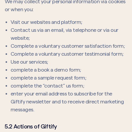
We may collect your personal information via cookies
or when you:
Visit our websites and platform;
Contact us via an email, via telephone or via our
website;
Complete a voluntary customer satisfaction form;
Complete a voluntary customer testimonial form;
Use our services;
complete a book a demo form;
complete a sample request form;
complete the “contact” us form;
enter your email address to subscribe for the
Giftify newsletter and to receive direct marketing
messages.
5.2 Actions of Giftify