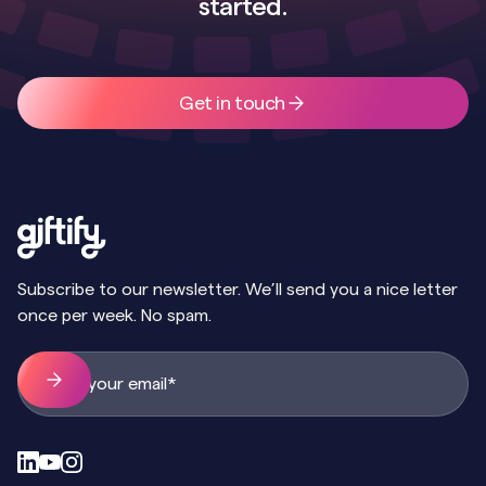
started.
Get in touch
Subscribe to our newsletter. We’ll send you a nice letter
once per week. No spam.