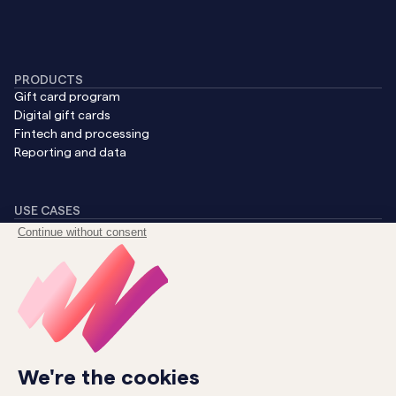
PRODUCTS
Gift card program
Digital gift cards
Fintech and processing
Reporting and data
USE CASES
Generate revenue
Boost B2B sales
Streamline CX
Reward loyalty
Uncover insights
COMPANY
About