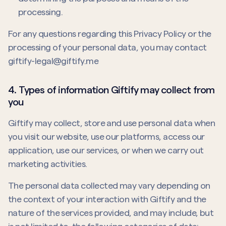
processing.
For any questions regarding this Privacy Policy or the
processing of your personal data, you may contact
giftify-legal@giftify.me
4. Types of information Giftify may collect from
you
Giftify may collect, store and use personal data when
you visit our website, use our platforms, access our
application, use our services, or when we carry out
marketing activities.
The personal data collected may vary depending on
the context of your interaction with Giftify and the
nature of the services provided, and may include, but