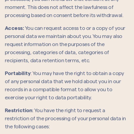
moment. This does not affect the lawfulness of
processing based on consent before its withdrawal.
Access:
You can request access to or a copy of your
personal data we maintain about you. You may also
request information on the purposes of the
processing, categories of data, categories of
recipients, data retention terms, etc.
Portability
: You may have the right to obtain a copy
of any personal data that we hold about you in our
records in a compatible format to allow you to
exercise your right to data portability.
Restriction
: You have the right to request a
restriction of the processing of your personal data in
the following cases: