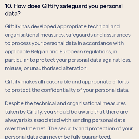
10. How does Giftify safeguard you personal
data?
Giftify has developed appropriate technical and
organisational measures, safeguards and assurances
to process your personal data in accordance with
applicable Belgian and European regulations, in
particular to protect your personal data against loss,
misuse, or unauthorised alteration.
Giftify makes all reasonable and appropriate efforts
to protect the confidentiality of your personal data.
Despite the technical and organisational measures
taken by Giftify, you should be aware that there are
always risks associated with sending personal data
over the Internet. The security and protection of your
personal data can never be fully guaranteed.