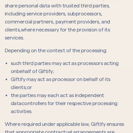
share personal data with trusted third parties,
including service providers, subprocessors,
commercial partners, payment providers, and
clients,where necessary for the provision of its
services.
Depending on the context of the processing:
such third parties may act as processors acting
onbehalf of Giftify;
Giftify may act as processor on behalf of its
clients;or
the parties may each act as independent
datacontrollers for their respective processing
activities.
Where required under applicable law, Giftify ensures
that appropriate contractual arrangements are