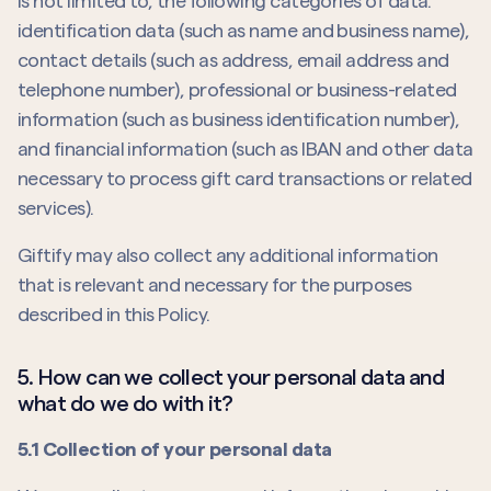
is not limited to, the following categories of data:
identification data (such as name and business name),
contact details (such as address, email address and
telephone number), professional or business-related
information (such as business identification number),
and financial information (such as IBAN and other data
necessary to process gift card transactions or related
services).
Giftify may also collect any additional information
that is relevant and necessary for the purposes
described in this Policy.
5. How can we collect your personal data and
what do we do with it?
5.1 Collection of your personal data