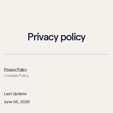
Privacy policy
Privacy Policy
Cookies Policy
Last Update:
June 06, 2026