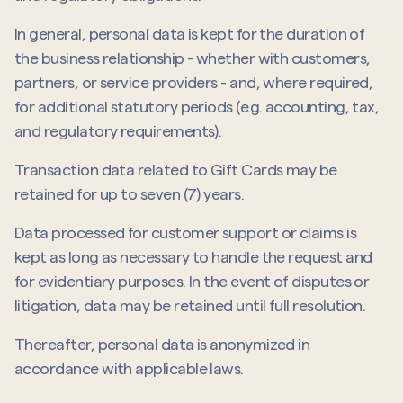
In general, personal data is kept for the duration of
the business relationship - whether with customers,
partners, or service providers - and, where required,
for additional statutory periods (e.g. accounting, tax,
and regulatory requirements).
Transaction data related to Gift Cards may be
retained for up to seven (7) years.
Data processed for customer support or claims is
kept as long as necessary to handle the request and
for evidentiary purposes. In the event of disputes or
litigation, data may be retained until full resolution.
Thereafter, personal data is anonymized in
accordance with applicable laws.