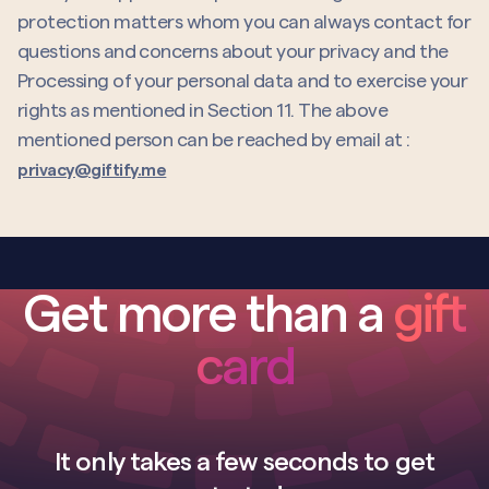
protection matters whom you can always contact for
questions and concerns about your privacy and the
Processing of your personal data and to exercise your
rights as mentioned in Section 11. The above
mentioned person can be reached by email at :
privacy@giftify.me
Get more than a
gift
card
It only takes a few seconds to get