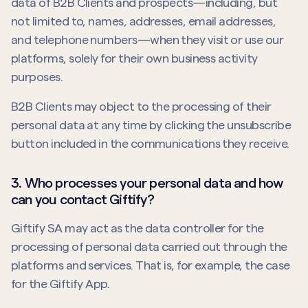
data of B2B Clients and prospects—including, but
not limited to, names, addresses, email addresses,
and telephone numbers—when they visit or use our
platforms, solely for their own business activity
purposes.
B2B Clients may object to the processing of their
personal data at any time by clicking the unsubscribe
button included in the communications they receive.
3. Who processes your personal data and how
can you contact Giftify?
Giftify SA may act as the data controller for the
processing of personal data carried out through the
platforms and services. That is, for example, the case
for the Giftify App.