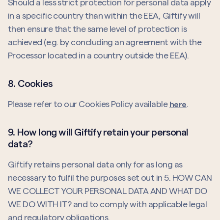
Should a less strict protection for personal data apply
in a specific country than within the EEA, Giftify will
then ensure that the same level of protection is
achieved (e.g. by concluding an agreement with the
Processor located in a country outside the EEA).
8. Cookies
Please refer to our Cookies Policy available
.
here
9. How long will Giftify retain your personal
data?
Giftify retains personal data only for as long as
necessary to fulfil the purposes set out in 5. HOW CAN
WE COLLECT YOUR PERSONAL DATA AND WHAT DO
WE DO WITH IT? and to comply with applicable legal
and regulatory obligations.