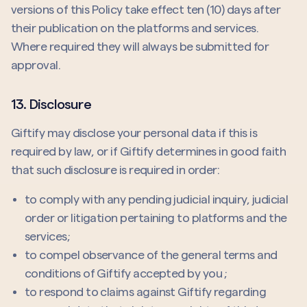
versions of this Policy take effect ten (10) days after
their publication on the platforms and services.
Where required they will always be submitted for
approval.
13. Disclosure
Giftify may disclose your personal data if this is
required by law, or if Giftify determines in good faith
that such disclosure is required in order:
to comply with any pending judicial inquiry, judicial
order or litigation pertaining to platforms and the
services;
to compel observance of the general terms and
conditions of Giftify accepted by you ;
to respond to claims against Giftify regarding