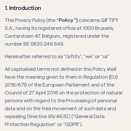
1. Introduction
This Privacy Policy (the
“Policy”)
concerns GIFTIFY
S.A., having its registered office at 1000 Brussels,
Cantersteen 47, Belgium, registered under the
number BE 0820.246.648.
Hereinafter referred to as “Giftify”, “we” or “us”
All capitalised terms not defined in this Policy shall
have the meaning given to them in Regulation (EU)
2016/679 of the European Parliament and of the
Council of 27 April 2016 on the protection of natural
persons with regard to the Processing of personal
data and on the free movement of such data and
repealing Directive 95/46/EC (“General Data
Protection Regulation” or “GDPR”).