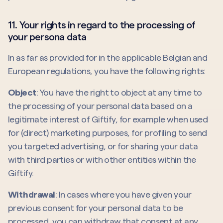
11. Your rights in regard to the processing of
your persona data
In as far as provided for in the applicable Belgian and
European regulations, you have the following rights:
Object
: You have the right to object at any time to
the processing of your personal data based on a
legitimate interest of Giftify, for example when used
for (direct) marketing purposes, for profiling to send
you targeted advertising, or for sharing your data
with third parties or with other entities within the
Giftify.
Withdrawal
: In cases where you have given your
previous consent for your personal data to be
processed, you can withdraw that consent at
any