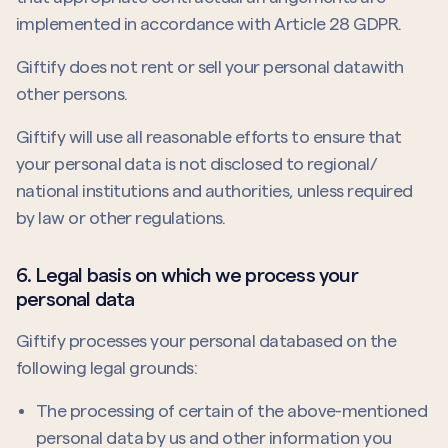
implemented in accordance with Article 28 GDPR.
Giftify does not rent or sell your personal datawith
other persons.
Giftify will use all reasonable efforts to ensure that
your personal data is not disclosed to regional/
national institutions and authorities, unless required
by law or other regulations.
6. Legal basis on which we process your
personal data
Giftify processes your personal databased on the
following legal grounds:
The processing of certain of the above-mentioned
personal data by us and other information you