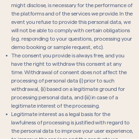
might disclose, is necessary for the performance of
the platforms and of the services we provide. In the
event you refuse to provide this personal data, we
will not be able to comply with certain obligations
(e.g. responding to your questions, processing your
demo booking or sample request, etc).
The consent you provide is always free, and you
have the right to withdraw this consent at any
time. Withdrawal of consent does not affect the
processing of personal data (i) prior to such
withdrawal, (ii) based on a legitimate ground for
processing personal data, and (iii) in case of a
legitimate interest of the processing.
Legitimate interest as a legal basis for the
lawfulness of processing is justified with regard to
the personal data to improve your user experience,