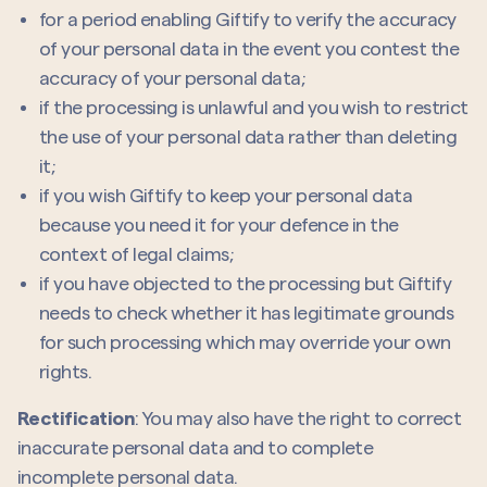
for a period enabling Giftify to verify the accuracy
of your personal data in the event you contest the
accuracy of your personal data;
if the processing is unlawful and you wish to restrict
the use of your personal data rather than deleting
it;
if you wish Giftify to keep your personal data
because you need it for your defence in the
context of legal claims;
if you have objected to the processing but Giftify
needs to check whether it has legitimate grounds
for such processing which may override your own
rights.
Rectification
: You may also have the right to correct
inaccurate personal data and to complete
incomplete personal data.