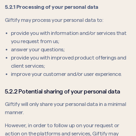
5.2.1 Processing of your personal data
Giftify may process your personal data to:
provide you with information and/or services that
you request from us;
answer your questions;
provide you with improved product offerings and
client services;
improve your customer and/or user experience.
5.2.2 Potential sharing of your personal data
Giftify will only share your personal data in a minimal
manner.
However, in order to follow up on your request or
action on the platforms and services, Giftify may