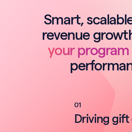
Smart, scalable
revenue growth
your program
performan
0
1
Driving gift