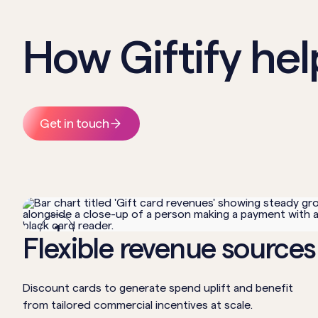
How Giftify hel
Get in touch
1
Flexible revenue sources
Discount cards to generate spend uplift and benefit
from tailored commercial incentives at scale.