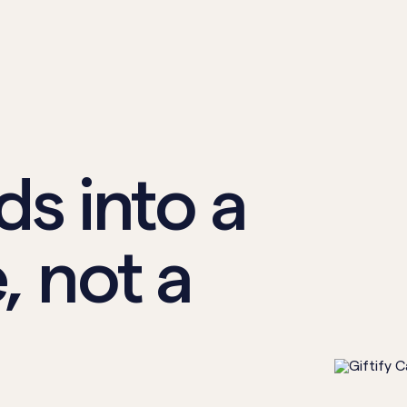
ds into a
, not a