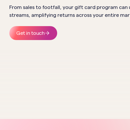
From sales to footfall, your gift card program can
streams, amplifying returns across your entire ma
Get in touch