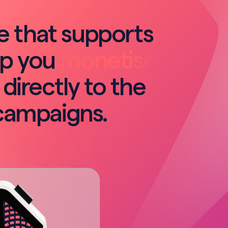
re that supports
lp you
monetise
 directly to the
campaigns.