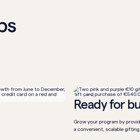
ps
2
Ready for b
Grow your program by providi
a convenient, scalable gifting