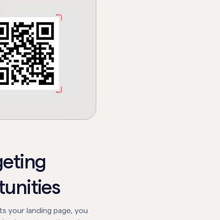
geting
unities
its your landing page, you