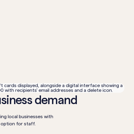
usiness demand
ng local businesses with
 option for staff.