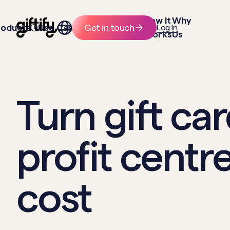
How It
Why
roducts
Use Cases
Resources
Get in touch
Log In
Works
Us
Turn gift car
profit centre
cost