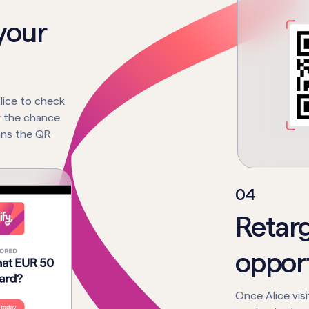
your
lice to check
r the chance
cans the QR
0
4
Retar
opport
Once Alice vis