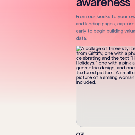
awareness
From our kiosks to your o
and landing pages, capture
early to begin building valua
data.