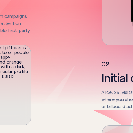
wn campaigns
 attention
ble first-party
0
2
Initial
Alice, 29, visi
where you show
or billboard ad