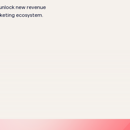
 unlock new revenue
rketing ecosystem.