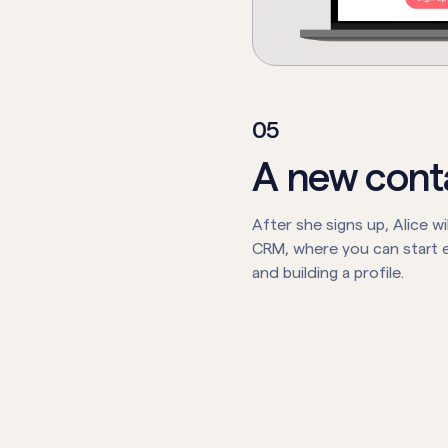
0
5
A new cont
After she signs up, Alice wil
CRM, where you can start e
and building a profile.