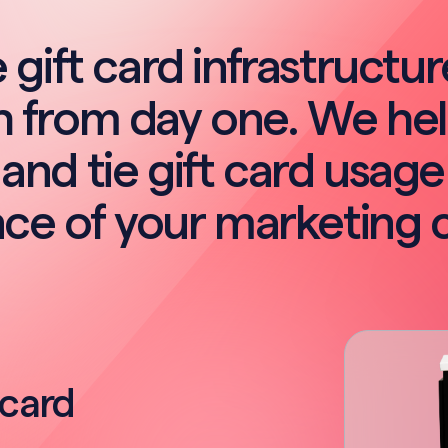
 gift card infrastructu
 from day one. We he
and tie gift card usage
ce of your marketing 
 card