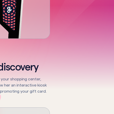
 discovery
ts your shopping center,
 her an interactive kiosk
 promoting your gift card.