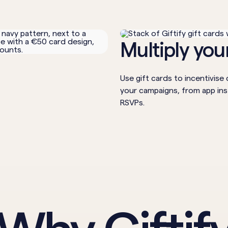
Multiply yo
4
Use gift cards to incentivis
your campaigns, from app ins
RSVPs.