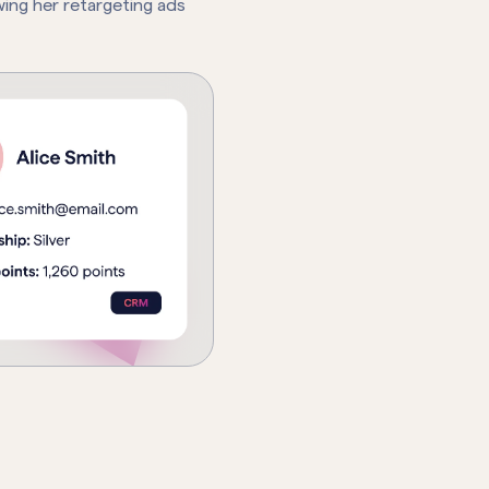
ing her retargeting ads