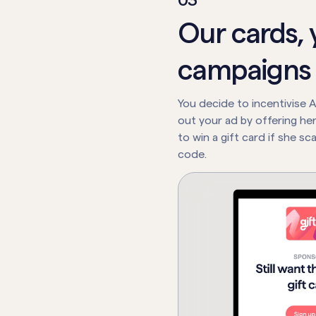
0
3
Our cards, 
campaigns
You decide to incentivise A
out your ad by offering he
to win a gift card if she s
code.