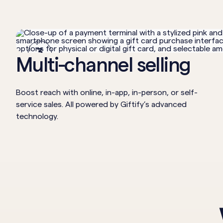
3
Multi-channel selling
Boost reach with online, in-app, in-person, or self-
service sales. All powered by Giftify’s advanced
technology.