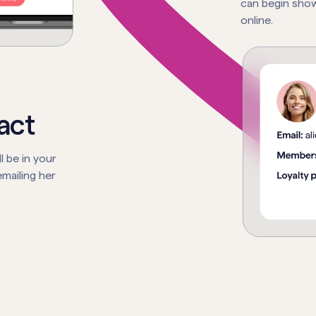
can begin show
online.
act
l be in your
mailing her