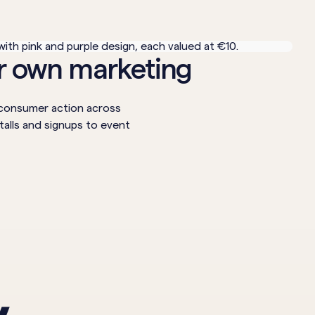
ur own marketing
e consumer action across
talls and signups to event