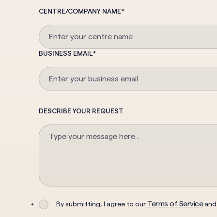
CENTRE/COMPANY NAME
*
BUSINESS EMAIL
*
DESCRIBE YOUR REQUEST
Terms of Service
By submitting, I agree to our
an