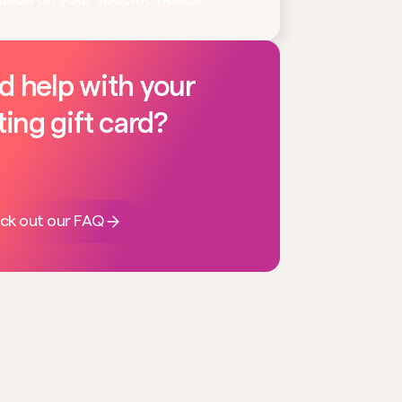
d help with your
ting gift card?
ck out our FAQ