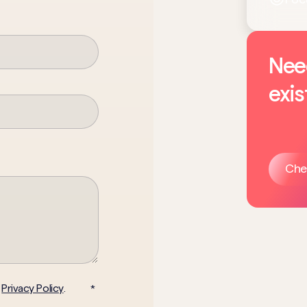
Nee
exis
Che
Privacy Policy
d
.
*