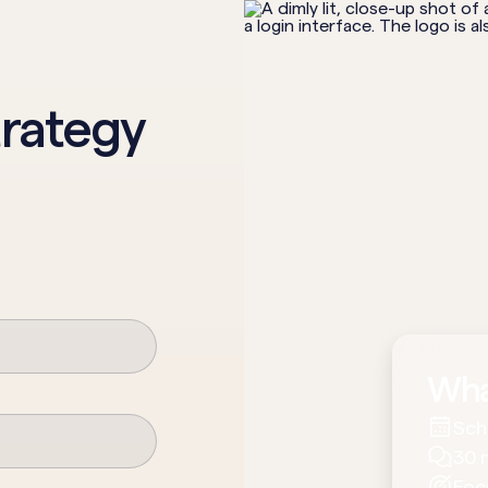
trategy
Wha
Sch
30 
Foc