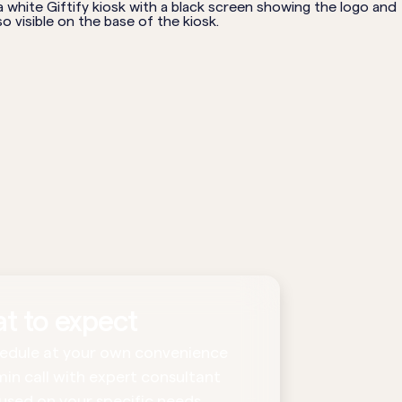
t to expect
edule at your own convenience
min call with expert consultant
used on your specific needs