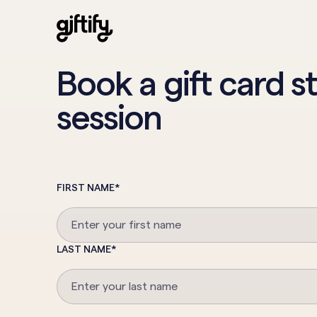
Book a gift card s
session
FIRST NAME
*
LAST NAME
*