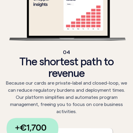
04
The shortest path to
revenue
Because our cards are private-label and closed-loop, we
can reduce regulatory burdens and deployment times.
Our platform simplifies and automates program
management, freeing you to focus on core business
activities.