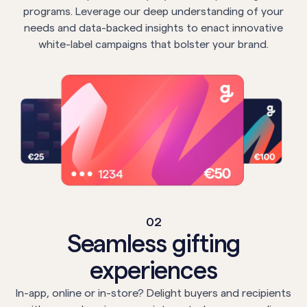
programs. Leverage our deep understanding of your
needs and data-backed insights to enact innovative
white-label campaigns that bolster your brand.
02
Seamless gifting
experiences
In-app, online or in-store? Delight buyers and recipients