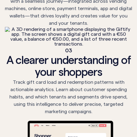
with a seamless journey—integrated across vending
machines, online store, payment terminals, app and digital
wallets—that drives loyalty and creates value for you
and your tenants.
03
A clearer understanding of
your shoppers
Track gift card load and redemption patterns with
actionable analytics. Learn about customer spending
habits, and which tenants and segments drive spend,
using this intelligence to deliver precise, targeted
marketing campaigns.