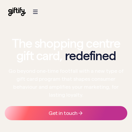
The shopping centre
gift card,
redefined
Go beyond one‑time footfall with a new type of
gift card program that shapes consumer
behaviour and amplifies your marketing, for
lasting loyalty.
Get in touch