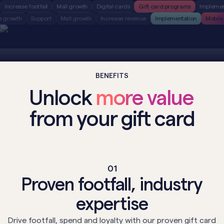
ase footfall
Mall growth
Digital cards
Gift card programs
Implementation
Tenants growth
Support
Mall growth
Increase revenue
Implementation
BENEFITS
Unlock
more value
from your gift card
01
Proven footfall, industry
expertise
Drive footfall, spend and loyalty with our proven gift card