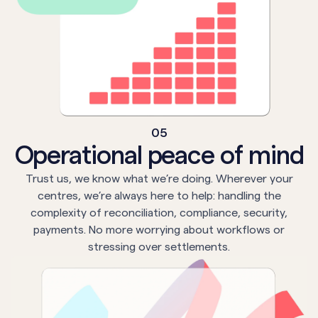
05
Operational peace of mind
Trust us, we know what we’re doing. Wherever your
centres, we’re always here to help: handling the
complexity of reconciliation, compliance, security,
payments. No more worrying about workflows or
stressing over settlements.