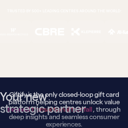
TRUSTED BY 500+ LEADING CENTRES AROUND THE WORLD:
Your new
Giftify is the only closed-loop gift card
platform helping centres unlock value
strategic partner
beyond transactional footfall
, through
deep insights and seamless consumer
experiences.